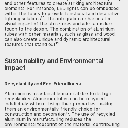
and other features to create striking architectural
elements. For instance, LED lights can be embedded
within the tubes to provide functional and decorative
lighting solutions¹⁰. This integration enhances the
visual impact of the structures and adds a modern
touch to the design. The combination of aluminium
tubes with other materials, such as glass and wood,
can also create unique and dynamic architectural
features that stand out¹¹.
Sustainability and Environmental
Impact
Recyclability and Eco-Friendliness
Aluminium is a sustainable material due to its high
recyclability. Aluminium tubes can be recycled
indefinitely without losing their properties, making
them an environmentally friendly choice for
construction and decoration¹². The use of recycled
aluminium in manufacturing reduces the
environmental footprint of the material, contributing