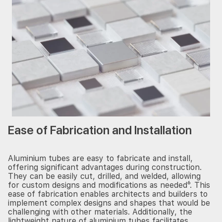
Ease of Fabrication and Installation
Aluminium tubes are easy to fabricate and install,
offering significant advantages during construction.
They can be easily cut, drilled, and welded, allowing
for custom designs and modifications as needed⁶. This
ease of fabrication enables architects and builders to
implement complex designs and shapes that would be
challenging with other materials. Additionally, the
lightweight nature of aluminium tubes facilitates