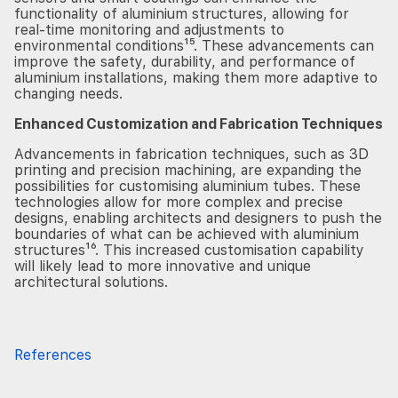
functionality of aluminium structures, allowing for
real-time monitoring and adjustments to
environmental conditions¹⁵. These advancements can
improve the safety, durability, and performance of
aluminium installations, making them more adaptive to
changing needs.
Enhanced Customization and Fabrication Techniques
Advancements in fabrication techniques, such as 3D
printing and precision machining, are expanding the
possibilities for customising aluminium tubes. These
technologies allow for more complex and precise
designs, enabling architects and designers to push the
boundaries of what can be achieved with aluminium
structures¹⁶. This increased customisation capability
will likely lead to more innovative and unique
architectural solutions.
References