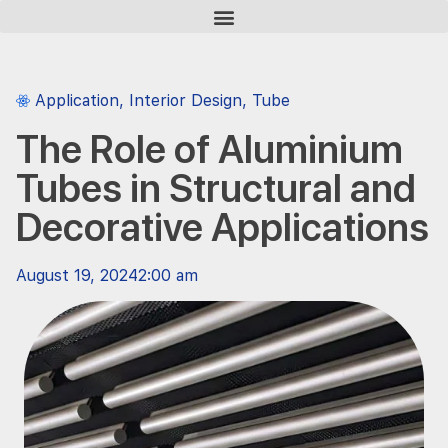
Application
,
Interior Design
,
Tube
The Role of Aluminium
Tubes in Structural and
Decorative Applications
August 19, 2024
2:00 am