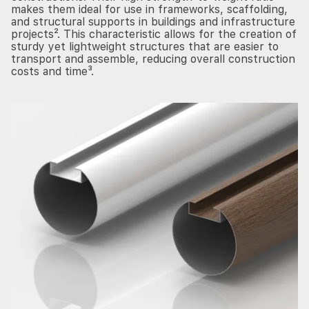
makes them ideal for use in frameworks, scaffolding,
and structural supports in buildings and infrastructure
projects². This characteristic allows for the creation of
sturdy yet lightweight structures that are easier to
transport and assemble, reducing overall construction
costs and time³.