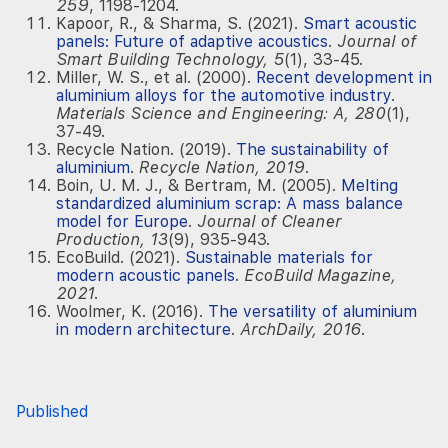
259
, 1198-1204.
Kapoor, R., & Sharma, S. (2021).
Smart acoustic
panels: Future of adaptive acoustics
.
Journal of
Smart Building Technology, 5
(1), 33-45.
Miller, W. S., et al. (2000).
Recent development in
aluminium alloys for the automotive industry
.
Materials Science and Engineering: A, 280
(1),
37-49.
Recycle Nation. (2019).
The sustainability of
aluminium
.
Recycle Nation, 2019
.
Boin, U. M. J., & Bertram, M. (2005).
Melting
standardized aluminium scrap: A mass balance
model for Europe
.
Journal of Cleaner
Production, 13
(9), 935-943.
EcoBuild. (2021).
Sustainable materials for
modern acoustic panels
.
EcoBuild Magazine,
2021
.
Woolmer, K. (2016).
The versatility of aluminium
in modern architecture
.
ArchDaily, 2016
.
Published