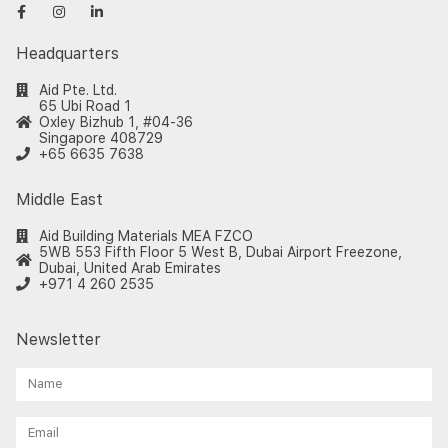
Headquarters
Aid Pte. Ltd.
65 Ubi Road 1
Oxley Bizhub 1, #04-36
Singapore 408729
+65 6635 7638
Middle East
Aid Building Materials MEA FZCO
5WB 553 Fifth Floor 5 West B, Dubai Airport Freezone,
Dubai, United Arab Emirates
+971 4 260 2535
Newsletter