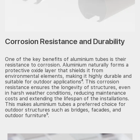
Corrosion Resistance and Durability
One of the key benefits of aluminium tubes is their
resistance to corrosion. Aluminium naturally forms a
protective oxide layer that shields it from
environmental elements, making it highly durable and
suitable for outdoor applications⁴. This corrosion
resistance ensures the longevity of structures, even
in harsh weather conditions, reducing maintenance
costs and extending the lifespan of the installations.
This makes aluminium tubes a preferred choice for
outdoor structures such as bridges, facades, and
outdoor furniture⁵.