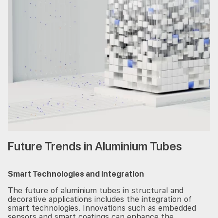
Future Trends in Aluminium Tubes
Smart Technologies and Integration
The future of aluminium tubes in structural and
decorative applications includes the integration of
smart technologies. Innovations such as embedded
sensors and smart coatings can enhance the