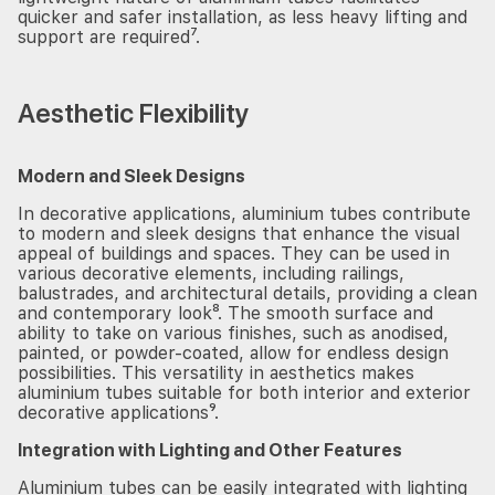
quicker and safer installation, as less heavy lifting and
support are required⁷.
Aesthetic Flexibility
Modern and Sleek Designs
In decorative applications, aluminium tubes contribute
to modern and sleek designs that enhance the visual
appeal of buildings and spaces. They can be used in
various decorative elements, including railings,
balustrades, and architectural details, providing a clean
and contemporary look⁸. The smooth surface and
ability to take on various finishes, such as anodised,
painted, or powder-coated, allow for endless design
possibilities. This versatility in aesthetics makes
aluminium tubes suitable for both interior and exterior
decorative applications⁹.
Integration with Lighting and Other Features
Aluminium tubes can be easily integrated with lighting