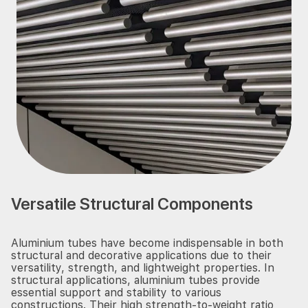
Versatile Structural Components
Aluminium tubes have become indispensable in both
structural and decorative applications due to their
versatility, strength, and lightweight properties. In
structural applications, aluminium tubes provide
essential support and stability to various
constructions. Their high strength-to-weight ratio