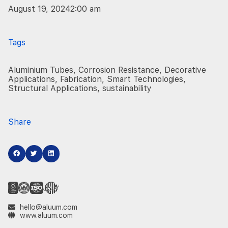
August 19, 2024
2:00 am
Tags
Aluminium Tubes
,
Corrosion Resistance
,
Decorative
Applications
,
Fabrication
,
Smart Technologies
,
Structural Applications
,
sustainability
Share
hello@aluum.com
www.aluum.com