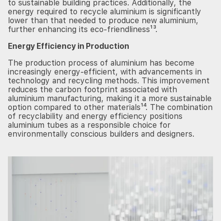
to sustainable building practices. Additionally, the
energy required to recycle aluminium is significantly
lower than that needed to produce new aluminium,
further enhancing its eco-friendliness¹³.
Energy Efficiency in Production
The production process of aluminium has become
increasingly energy-efficient, with advancements in
technology and recycling methods. This improvement
reduces the carbon footprint associated with
aluminium manufacturing, making it a more sustainable
option compared to other materials¹⁴. The combination
of recyclability and energy efficiency positions
aluminium tubes as a responsible choice for
environmentally conscious builders and designers.