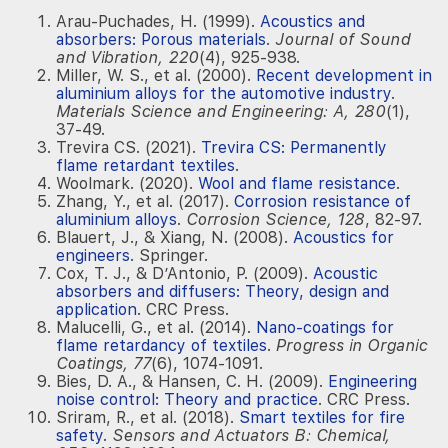
Arau-Puchades, H. (1999).
Acoustics and
absorbers: Porous materials
.
Journal of Sound
and Vibration, 220
(4), 925-938.
Miller, W. S., et al. (2000).
Recent development in
aluminium alloys for the automotive industry
.
Materials Science and Engineering: A, 280
(1),
37-49.
Trevira CS. (2021).
Trevira CS: Permanently
flame retardant textiles
.
Woolmark. (2020).
Wool and flame resistance
.
Zhang, Y., et al. (2017).
Corrosion resistance of
aluminium alloys
.
Corrosion Science, 128
, 82-97.
Blauert, J., & Xiang, N. (2008).
Acoustics for
engineers
. Springer.
Cox, T. J., & D’Antonio, P. (2009).
Acoustic
absorbers and diffusers: Theory, design and
application
. CRC Press.
Malucelli, G., et al. (2014).
Nano-coatings for
flame retardancy of textiles
.
Progress in Organic
Coatings, 77
(6), 1074-1091.
Bies, D. A., & Hansen, C. H. (2009).
Engineering
noise control: Theory and practice
. CRC Press.
Sriram, R., et al. (2018).
Smart textiles for fire
safety
.
Sensors and Actuators B: Chemical,