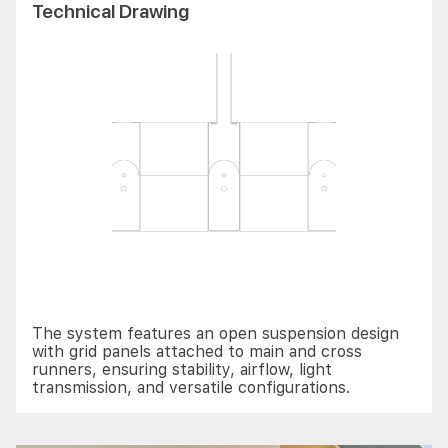
Technical Drawing
The system features an open suspension design
with grid panels attached to main and cross
runners, ensuring stability, airflow, light
transmission, and versatile configurations.