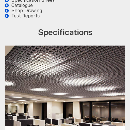
Specification Sheet
Catalogue
Shop Drawing
Test Reports
Specifications