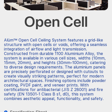
Open Cell
Alüm™
Open Cell
Ceiling System features a grid-like
structure with open cells or voids, offering a seamless
integration of airflow and light transmission.
Constructed from durable 1100 Aluminium Alloy, the
system is available in various cell sizes, widths (10mm,
15mm, 20mm), and heights (30mm–100mm), catering
to diverse design requirements. The aluminium panels
are precisely
perforated
or designed with cutouts to
create visually striking patterns, perfect for modern
architectural spaces. Finishing options include powder
coating, PVDF paint, and veneer prints. With
certifications for antibacterial (JIS Z 28001) and fire
safety (EN 13501-1 Class B s1, d0), this system
combines aesthetic appeal, functionality, and safety.