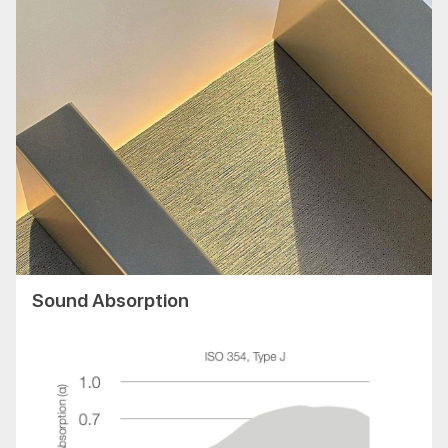
Sound Absorption