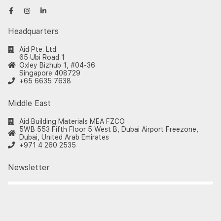
Headquarters
Aid Pte. Ltd.
65 Ubi Road 1
Oxley Bizhub 1, #04-36
Singapore 408729
+65 6635 7638
Middle East
Aid Building Materials MEA FZCO
5WB 553 Fifth Floor 5 West B, Dubai Airport Freezone,
Dubai, United Arab Emirates
+971 4 260 2535
Newsletter