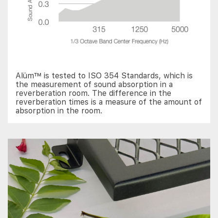
Alüm™ is tested to ISO 354 Standards, which is
the measurement of sound absorption in a
reverberation room. The difference in the
reverberation times is a measure of the amount of
absorption in the room.