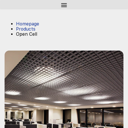
Homepage
Products
Open Cell