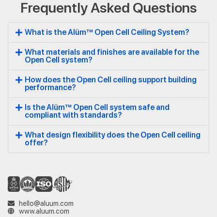
Frequently Asked Questions
Open
Cell
What is the Alüm™ Open Cell Ceiling System?
What materials and finishes are available for the
Open Cell system?
How does the Open Cell ceiling support building
performance?
Is the Alüm™ Open Cell system safe and
compliant with standards?
What design flexibility does the Open Cell ceiling
offer?
hello@aluum.com
www.aluum.com