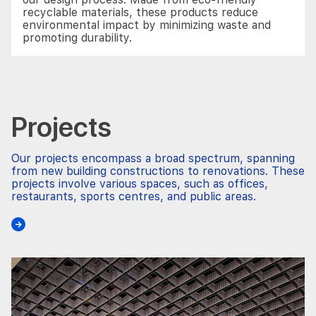
recyclable materials, these products reduce
environmental impact by minimizing waste and
promoting durability.
Projects
Our projects encompass a broad spectrum, spanning
from new building constructions to renovations. These
projects involve various spaces, such as offices,
restaurants, sports centres, and public areas.