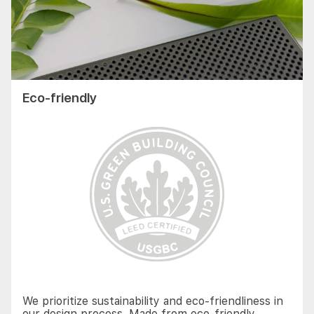
Eco-friendly
We prioritize sustainability and eco-friendliness in
our design process. Made from eco-friendly