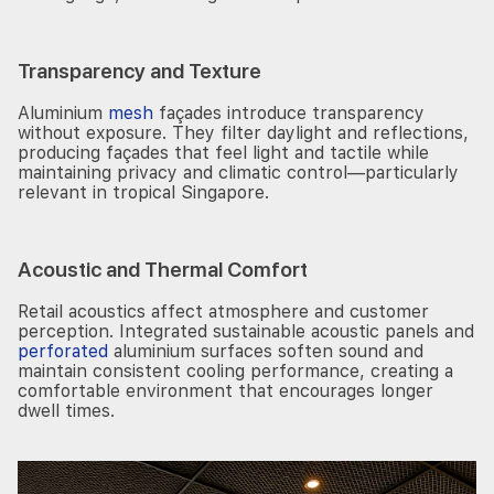
Transparency and Texture
Aluminium
mesh
façades introduce transparency
without exposure. They filter daylight and reflections,
producing façades that feel light and tactile while
maintaining privacy and climatic control—particularly
relevant in tropical Singapore.
Acoustic and Thermal Comfort
Retail acoustics affect atmosphere and customer
perception. Integrated sustainable acoustic panels and
perforated
aluminium surfaces soften sound and
maintain consistent cooling performance, creating a
comfortable environment that encourages longer
dwell times.