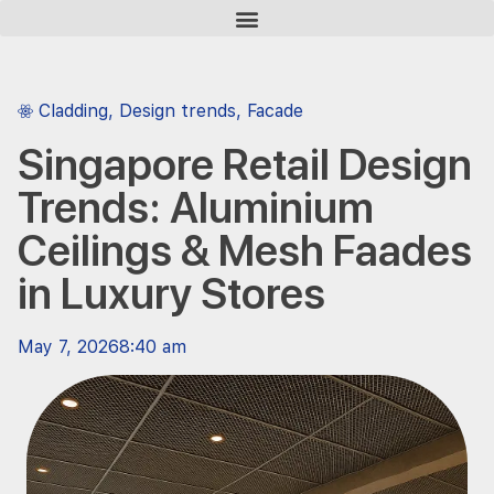
Cladding
,
Design trends
,
Facade
Singapore Retail Design
Trends: Aluminium
Ceilings & Mesh Faades
in Luxury Stores
May 7, 2026
8:40 am