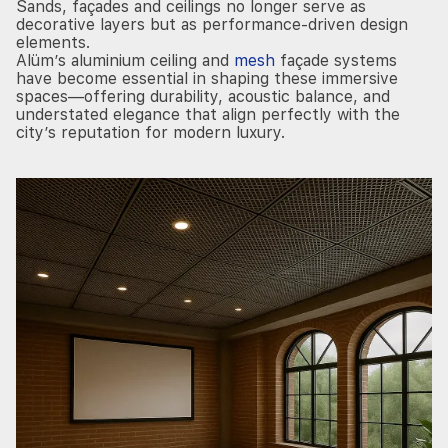
Sands, façades and ceilings no longer serve as
decorative layers but as performance-driven design
elements.
Alüm’s aluminium ceiling and
mesh
façade systems
have become essential in shaping these immersive
spaces—offering durability, acoustic balance, and
understated elegance that align perfectly with the
city’s reputation for modern luxury.