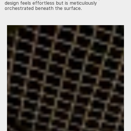
design feels effortless but is meticulously
orchestrated beneath the surface.