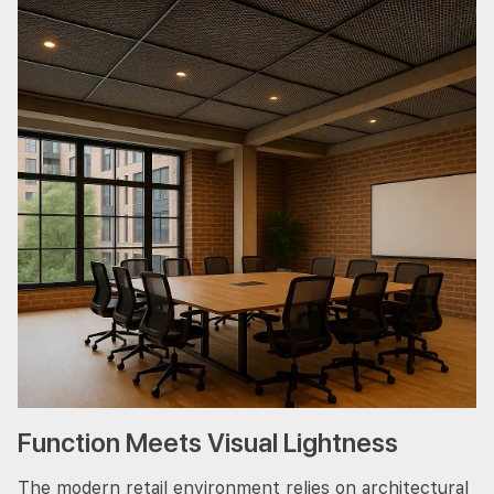
Function Meets Visual Lightness
The modern retail environment relies on architectural