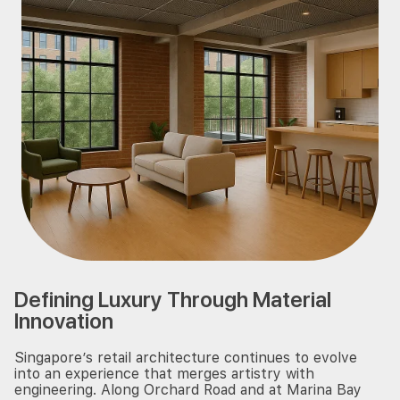
Defining Luxury Through Material
Innovation
Singapore’s retail architecture continues to evolve
into an experience that merges artistry with
engineering. Along Orchard Road and at Marina Bay