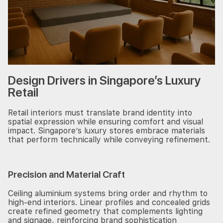
Design Drivers in Singapore’s Luxury
Retail
Retail interiors must translate brand identity into
spatial expression while ensuring comfort and visual
impact. Singapore’s luxury stores embrace materials
that perform technically while conveying refinement.
Precision and Material Craft
Ceiling aluminium systems bring order and rhythm to
high-end interiors. Linear profiles and concealed grids
create refined geometry that complements lighting
and signage, reinforcing brand sophistication