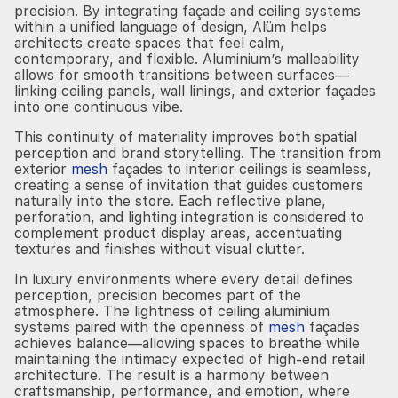
precision. By integrating façade and ceiling systems
within a unified language of design, Alüm helps
architects create spaces that feel calm,
contemporary, and flexible. Aluminium’s malleability
allows for smooth transitions between surfaces—
linking ceiling panels, wall linings, and exterior façades
into one continuous vibe.
This continuity of materiality improves both spatial
perception and brand storytelling. The transition from
exterior
mesh
façades to interior ceilings is seamless,
creating a sense of invitation that guides customers
naturally into the store. Each reflective plane,
perforation, and lighting integration is considered to
complement product display areas, accentuating
textures and finishes without visual clutter.
In luxury environments where every detail defines
perception, precision becomes part of the
atmosphere. The lightness of ceiling aluminium
systems paired with the openness of
mesh
façades
achieves balance—allowing spaces to breathe while
maintaining the intimacy expected of high-end retail
architecture. The result is a harmony between
craftsmanship, performance, and emotion, where