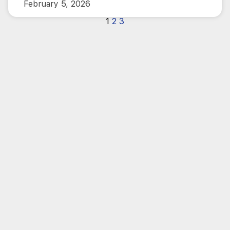
February 5, 2026
1
2
3