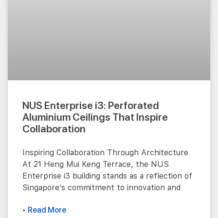
NUS Enterprise i3: Perforated
Aluminium Ceilings That Inspire
Collaboration
Inspiring Collaboration Through Architecture
At 21 Heng Mui Keng Terrace, the NUS
Enterprise i3 building stands as a reflection of
Singapore’s commitment to innovation and
▸ Read More