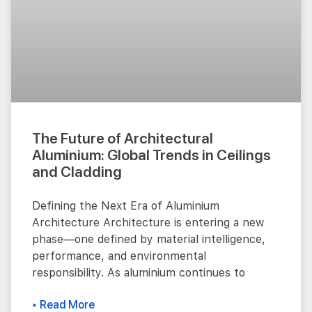
The Future of Architectural
Aluminium: Global Trends in Ceilings
and Cladding
Defining the Next Era of Aluminium
Architecture Architecture is entering a new
phase—one defined by material intelligence,
performance, and environmental
responsibility. As aluminium continues to
▸ Read More