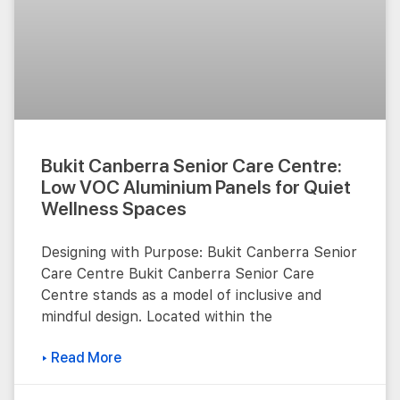
Bukit Canberra Senior Care Centre:
Low VOC Aluminium Panels for Quiet
Wellness Spaces
Designing with Purpose: Bukit Canberra Senior
Care Centre Bukit Canberra Senior Care
Centre stands as a model of inclusive and
mindful design. Located within the
▸ Read More