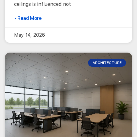
ceilings is influenced not
▸ Read More
May 14, 2026
ARCHITECTURE