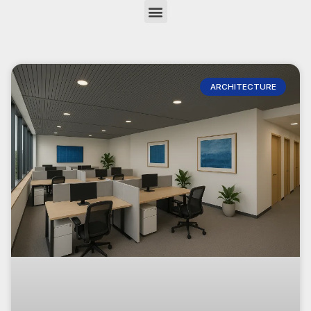
ARCHITECTURE