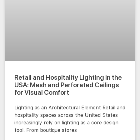
Retail and Hospitality Lighting in the
USA: Mesh and Perforated Ceilings
for Visual Comfort
Lighting as an Architectural Element Retail and
hospitality spaces across the United States
increasingly rely on lighting as a core design
tool. From boutique stores