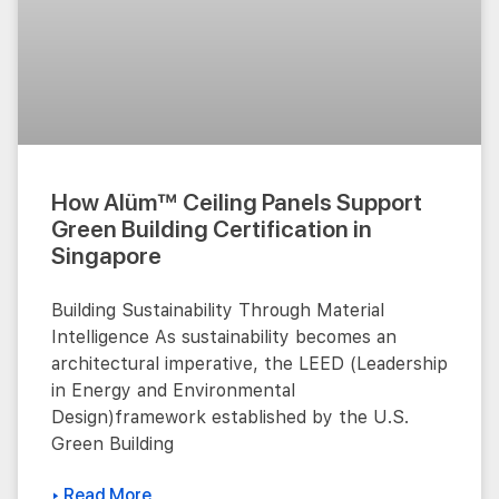
How Alüm™ Ceiling Panels Support
Green Building Certification in
Singapore
Building Sustainability Through Material
Intelligence As sustainability becomes an
architectural imperative, the LEED (Leadership
in Energy and Environmental
Design)framework established by the U.S.
Green Building
▸ Read More