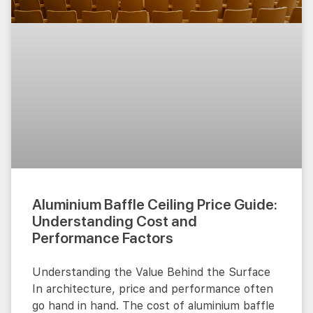
Aluminium Baffle Ceiling Price Guide:
Understanding Cost and
Performance Factors
Understanding the Value Behind the Surface
In architecture, price and performance often
go hand in hand. The cost of aluminium baffle