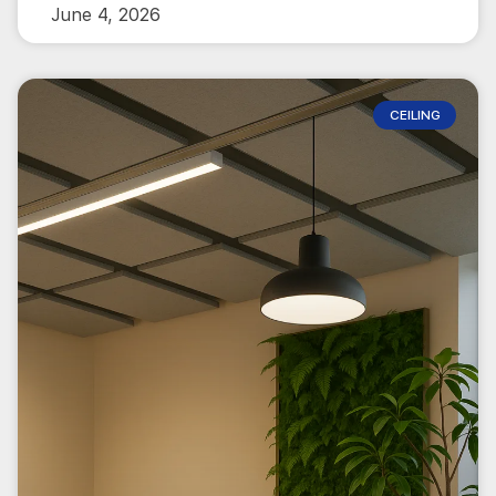
June 4, 2026
CEILING