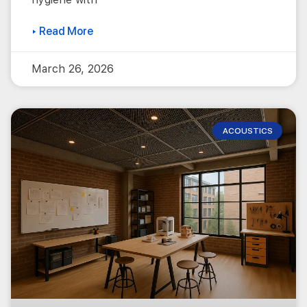
▸ Read More
March 26, 2026
ACOUSTICS