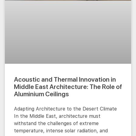
Acoustic and Thermal Innovation in
Middle East Architecture: The Role of
Aluminium Ceilings
Adapting Architecture to the Desert Climate
In the Middle East, architecture must
withstand the challenges of extreme
temperature, intense solar radiation, and