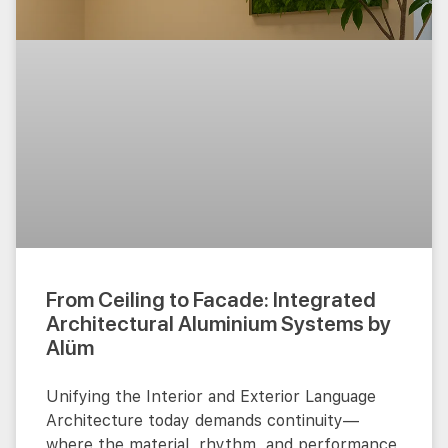
From Ceiling to Facade: Integrated
Architectural Aluminium Systems by
Alüm
Unifying the Interior and Exterior Language
Architecture today demands continuity—
where the material, rhythm, and performance