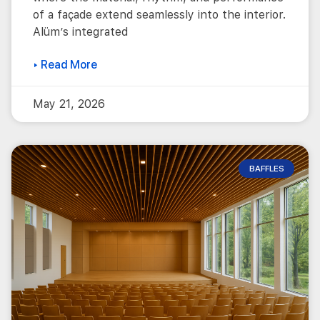
of a façade extend seamlessly into the interior.
Alüm’s integrated
▸ Read More
May 21, 2026
BAFFLES