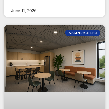
June 11, 2026
ALUMINIUM CEILING