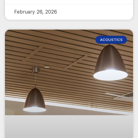
February 26, 2026
ACOUSTICS