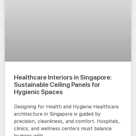
Healthcare Interiors in Singapore:
Sustainable Ceiling Panels for
Hygienic Spaces
Designing for Health and Hygiene Healthcare
architecture in Singapore is guided by
precision, cleanliness, and comfort. Hospitals,
clinics, and wellness centers must balance
hygiene with