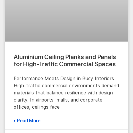
Aluminium Ceiling Planks and Panels
for High-Traffic Commercial Spaces
Performance Meets Design in Busy Interiors
High-traffic commercial environments demand
materials that balance resilience with design
clarity. In airports, malls, and corporate
offices, ceilings face
▸ Read More