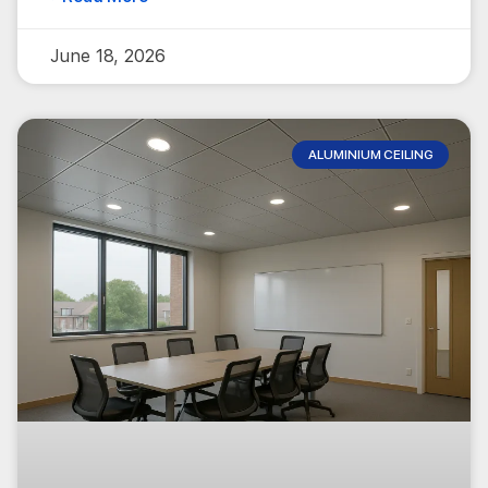
June 18, 2026
ALUMINIUM CEILING