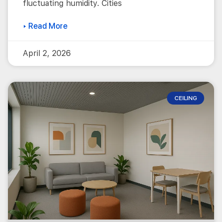
fluctuating humidity. Cities
▸ Read More
April 2, 2026
CEILING