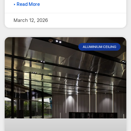
▸ Read More
March 12, 2026
ALUMINIUM CEILING